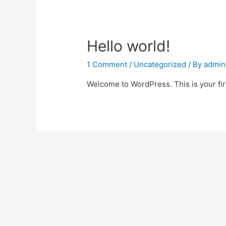
Hello world!
1 Comment
/
Uncategorized
/ By
admin
Welcome to WordPress. This is your first