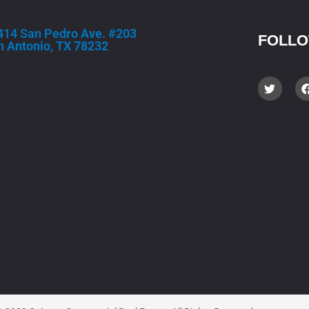
414 San Ped
ro Ave. #203
FOLLO
n Antonio, TX 78232