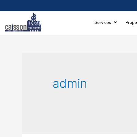
Services
Prope
admin