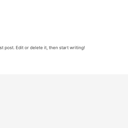
 post. Edit or delete it, then start writing!