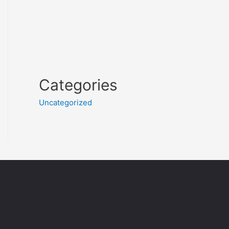
Categories
Uncategorized