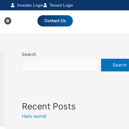
Invester Login
Tenant Login
Contact Us
Search
Search
Recent Posts
Hello world!