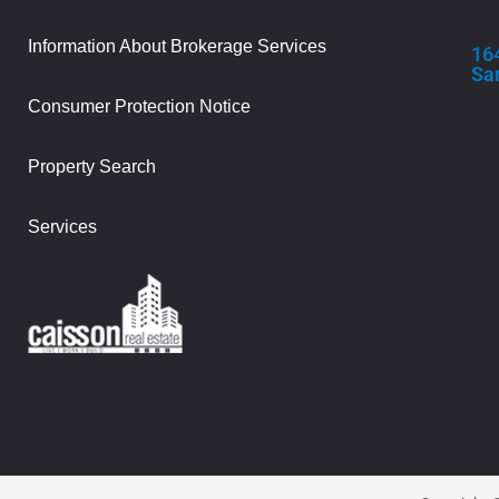
Information About Brokerage Services
16
Sa
Consumer Protection Notice
Property Search
Services