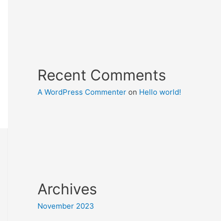
Recent Comments
A WordPress Commenter
on
Hello world!
Archives
November 2023