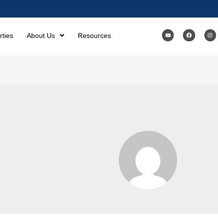
rties
About Us
Resources