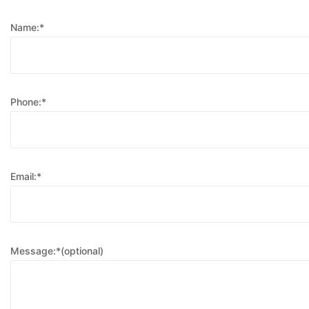
Name:*
Phone:*
Email:*
Message:*(optional)