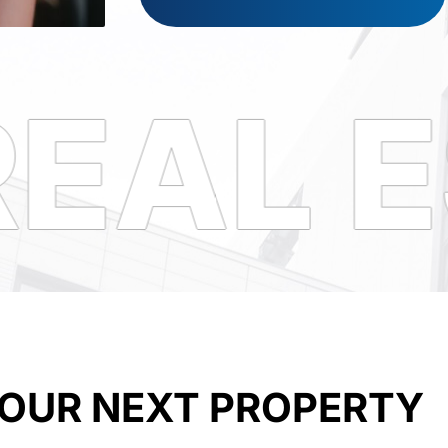
EAL E
YOUR NEXT PROPERTY