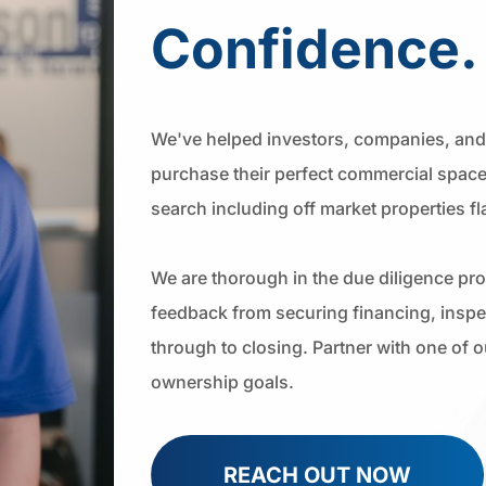
Confidence.
We've helped investors, companies, and 
purchase their perfect commercial space
search including off market properties f
We are thorough in the due diligence pr
feedback from securing financing, inspec
through to closing. Partner with one of 
ownership goals.
REACH OUT NOW