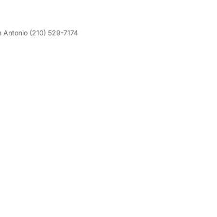
 Antonio (210) 529-7174