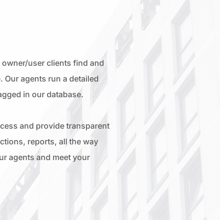
owner/user clients find and
. Our agents run a detailed
lagged in our database.
ocess and provide transparent
tions, reports, all the way
our agents and meet your