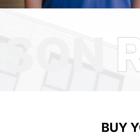
SON
R
BUY 