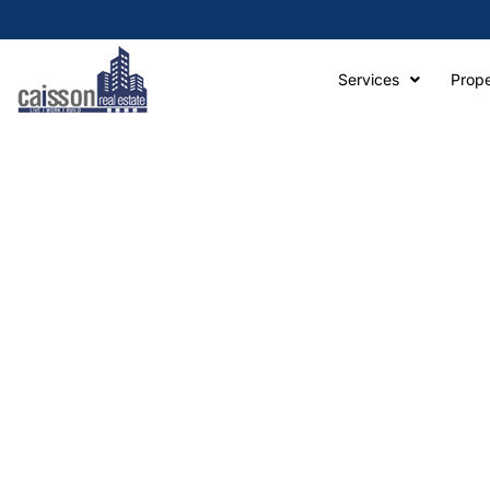
Services
Prope
A