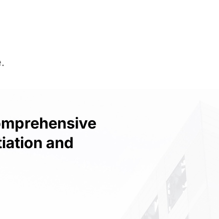
.
Comprehensive
iation and