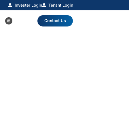
Invester Login
Tenant Login
Contact Us