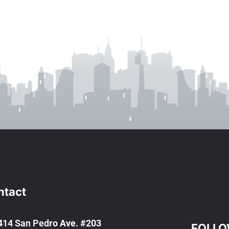
ntact
414 San Ped
ro Ave. #203
FOLLO