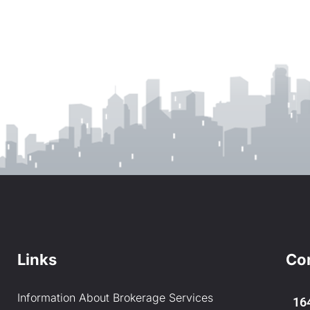
Links
Co
Information About Brokerage Services
16