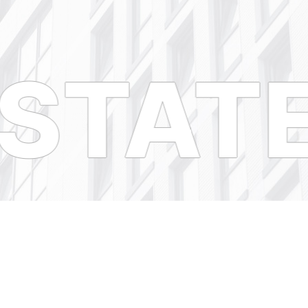
STATE