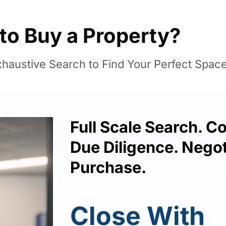
to Buy a Property?
haustive Search to Find Your Perfect Space
Full Scale Search. 
Due Diligence. Negot
Purchase.
Close With