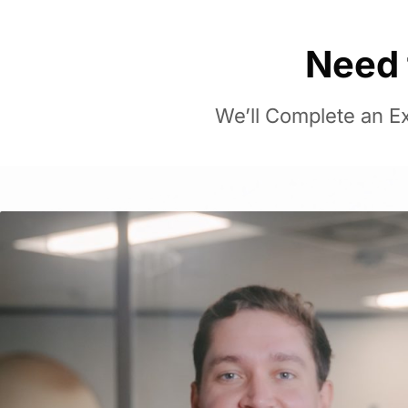
Need 
We’ll Complete an Ex