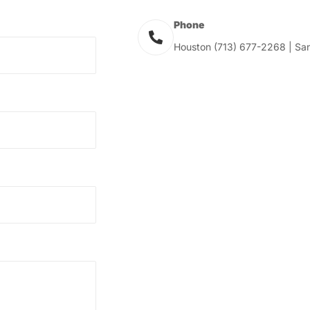
Phone
Houston (713) 677-2268 | San