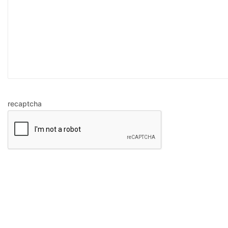
recaptcha