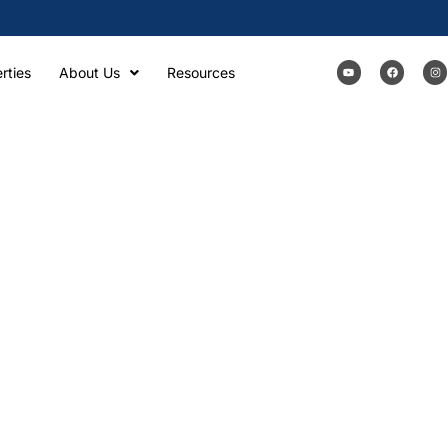
rties
About Us
Resources
CQUISITIONS