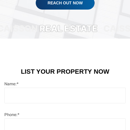
REACH OUT NOW
SSON
REAL ESTATE
CAISSON
LIST YOUR PROPERTY NOW
Name:*
Phone:*