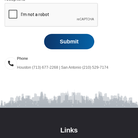
Phone
Houston (713) 677-2268 | San Antonio (210) 529-7174
Links