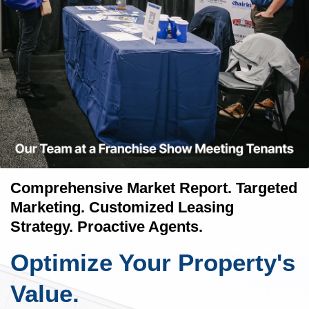
Comprehensive Market Report. Targeted
Marketing. Customized Leasing
Strategy. Proactive Agents.
Optimize Your Property's
Value.