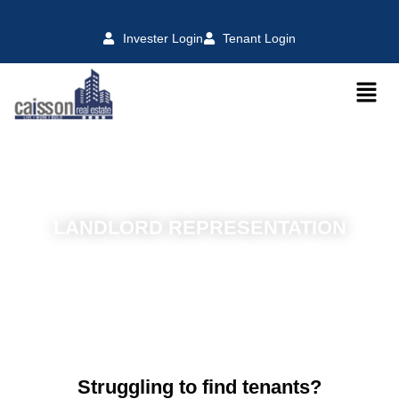
Invester Login
Tenant Login
LANDLORD REPRESENTATION
Struggling to find tenants?