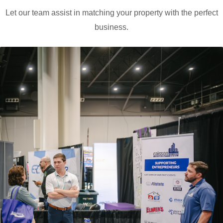
Let our team assist in matching your property with the perfect
business.