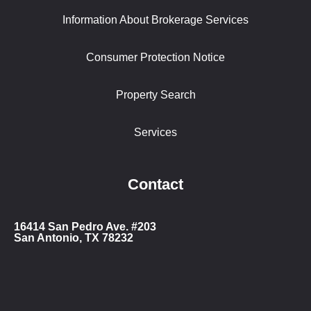
Information About Brokerage Services
Consumer Protection Notice
Property Search
Services
Contact
16414 San Ped
ro Ave. #203
San Antonio, TX 78232