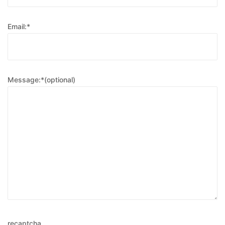
Email:*
Message:*(optional)
recaptcha