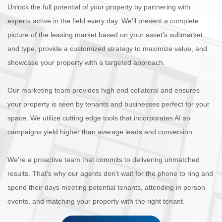
Unlock the full potential of your property by partnering with
experts active in the field every day. We'll present a complete
picture of the leasing market based on your asset's submarket
and type, provide a customized strategy to maximize value, and
showcase your property with a targeted approach.
Our marketing team provides high end collateral and ensures
your property is seen by tenants and businesses perfect for your
space. We utilize cutting edge tools that incorporates AI so
campaigns yield higher than average leads and conversion.
We're a proactive team that commits to delivering unmatched
results. That's why our agents don't wait for the phone to ring and
spend their days meeting potential tenants, attending in person
events, and matching your property with the right tenant.